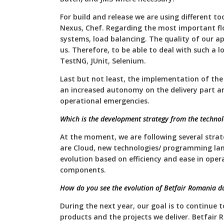
For build and release we are using different to
Nexus, Chef. Regarding the most important fl
systems, load balancing. The quality of our ap
us. Therefore, to be able to deal with such a 
TestNG, JUnit, Selenium.
Last but not least, the implementation of the
an increased autonomy on the delivery part a
operational emergencies.
Which is the development strategy from the technol
At the moment, we are following several strat
are Cloud, new technologies/ programming la
evolution based on efficiency and ease in ope
components.
How do you see the evolution of Betfair Romania du
During the next year, our goal is to continue t
products and the projects we deliver. Betfair 