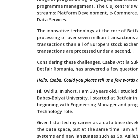
programme management. The Cluj centre"s wo
streams: Platform Development, e-Commerce,
Data Services.
The innovative technology at the core of Betf
processing of over seven million transactions
transactions than all of Europe"s stock exch
transactions are processed under a second. .
Considering these challenges, Csaba-Attila Su
Betfair Romania, has answered a few question
Hello, Csaba. Could you please tell us a few words 
Hi, Ovidiu. In short, I am 33 years old. I studie
Babes-Bolyai University. I started at Betfair in
beginning with Engineering Manager and progr
Technology role.
Given I started my career as a data base develo
the Data space, but at the same time I am a f
systems and new languages such as Go, Agile/