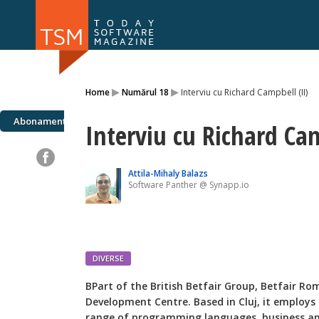
Numărul 169
Numărul 
▸
▸
Home
Numărul 18
Interviu cu Richard Campbell (II)
NOU
Abonamente
Interviu cu Richard Cam
Attila-Mihaly Balazs
Software Panther @ Synapp.io
DIVERSE
B
Part of the British Betfair Group, Betfair R
Development Centre. Based in Cluj, it employs o
range of programming languages, business ana