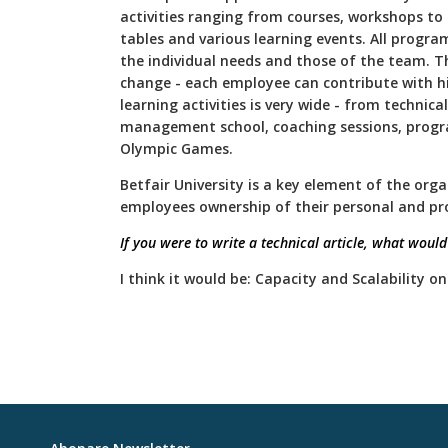
activities ranging from courses, workshops to 
tables and various learning events. All progra
the individual needs and those of the team. Th
change - each employee can contribute with hi
learning activities is very wide - from technical
management school, coaching sessions, prog
Olympic Games.
Betfair University is a key element of the orga
employees ownership of their personal and pr
If you were to write a technical article, what would i
I think it would be: Capacity and Scalability