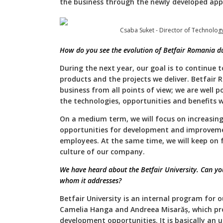
the business through the newly developed appl
Csaba Suket - Director of Technolog
How do you see the evolution of Betfair Romania du
During the next year, our goal is to continue t
products and the projects we deliver. Betfair 
business from all points of view; we are well 
the technologies, opportunities and benefits w
On a medium term, we will focus on increasing 
opportunities for development and improvement
employees. At the same time, we will keep on 
culture of our company.
We have heard about the Betfair University. Can you
whom it addresses?
Betfair University is an internal program for 
Camelia Hanga and Andreea Misarăș, which pro
development opportunities. It is basically an u