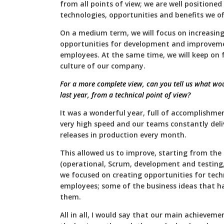
from all points of view; we are well positione
technologies, opportunities and benefits we of
On a medium term, we will focus on increasing 
opportunities for development and improvement
employees. At the same time, we will keep on 
culture of our company.
For a more complete view, can you tell us what wo
last year, from a technical point of view?
It was a wonderful year, full of accomplishmen
very high speed and our teams constantly deli
releases in production every month.
This allowed us to improve, starting from the a
(operational, Scrum, development and testing, 
we focused on creating opportunities for tech
employees; some of the business ideas that 
them.
All in all, I would say that our main achievemen