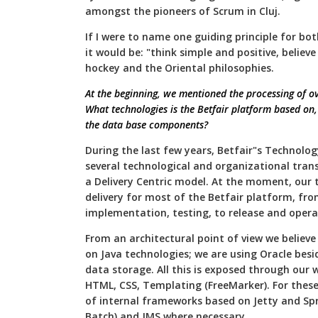
amongst the pioneers of Scrum in Cluj.
If I were to name one guiding principle for bo
it would be: "think simple and positive, believ
hockey and the Oriental philosophies.
At the beginning, we mentioned the processing of ov
What technologies is the Betfair platform based on, 
the data base components?
During the last few years, Betfair"s Technol
several technological and organizational tran
a Delivery Centric model. At the moment, our
delivery for most of the Betfair platform, fro
implementation, testing, to release and opera
From an architectural point of view we believe 
on Java technologies; we are using Oracle bes
data storage. All this is exposed through our 
HTML, CSS, Templating (FreeMarker). For these
of internal frameworks based on Jetty and Spr
Batch) and JMS where necessary.