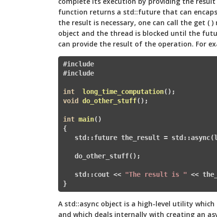
complete its execution by providing the result
function returns a std::future that can encap
the result is necessary, one can call the get ( 
object and the thread is blocked until the futu
can provide the result of the operation. For e
#include 
#
include 
int
long_time_computation
()
void
do_other_stuff
()
;

int
main
()
{

   std::future
 the_result = std::async(l
   do_other_stuff();

   std::cout << 
"The result is "
 << the
} 
A std::async object is a high-level utility whi
and which deals internally with creating an a