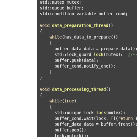
std::mutex mutex;

std::queue
 buffer;              

std::condition_variable buffer_cond;

void
data_preparation_thread
()
{

while
(has_data_to_prepare())       
    {

      buffer_data data = prepare_data();
      std::
lock_quard
lock
(mutex)
;  
//-
      buffer.push(data);                
      buffer_cond.notify_one();        
    }

}

void
data_processing_thread
()
{

while
(
true
)

    {

      std::
unique_lock
lock
(mutex)
;    
      buffer_cond.wait(lock, []{
return
 
      buffer_data data = buffer.front();
      buffer.pop();

      lock.unlock();                   