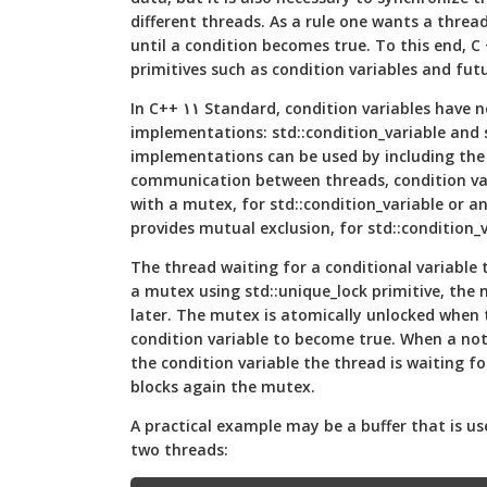
different threads. As a rule one wants a thread
until a condition becomes true. To this end, C
primitives such as condition variables and fut
In C++ ١١ Standard, condition variables have not one but two
implementations: std::condition_variable and 
implementations can be used by including th
communication between threads, condition var
with a mutex, for std::condition_variable or 
provides mutual exclusion, for std::condition_
The thread waiting for a conditional variable 
a mutex using std::unique_lock primitive, the n
later. The mutex is atomically unlocked when 
condition variable to become true. When a notif
the condition variable the thread is waiting fo
blocks again the mutex.
A practical example may be a buffer that is u
two threads: