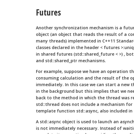
Futures
Another synchronization mechanism is a future
object (an object that reads the result of a 
many threads) implemented in C++11 Standar
classes declared in the header < futures >:uniq
in shared futures (std::shared_future < >) , b
and std::shared_ptr mechanisms.
For example, suppose we have an operation th
consuming calculation and the result of the o
immediately. In this case we can start a new 
in the background but this implies that we nee
back to the method in which the thread was re
std::thread does not include a mechanism for 
template function std::async, also included in
A std::async object is used to launch an asyn
is not immediately necessary. Instead of waiti