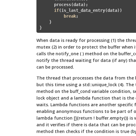
      process(data);

if
(is_last_data_entry(data)) 

break
;         

    }  

When data is ready for processing (1) the thre
mutex (2) in order to protect the buffer when 
calls the notify_one ( ) method on the buffer_c
notify the thread waiting for data (if any) th
can be processed.
The thread that processes the data from the bu
but this time using a std::unique_lock (4). The 
method on the buff_cond variable condition, s
lock object and a lambda function that is the
waits. Lambda functions are another specific 
enabling anonymous functions to be part of ot
lambda function []{return ! buffer.empty()} is 
and it verifies if there is data that can be proc
method then checks if the condition is true (b