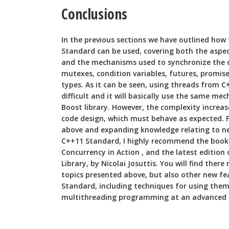
Conclusions
In the previous sections we have outlined how
Standard can be used, covering both the asp
and the mechanisms used to synchronize the 
mutexes, condition variables, futures, promis
types. As it can be seen, using threads from C
difficult and it will basically use the same m
Boost library. However, the complexity increas
code design, which must behave as expected. F
above and expanding knowledge relating to ne
C++11 Standard, I highly recommend the book 
Concurrency in Action , and the latest edition
Library, by Nicolai Josuttis. You will find ther
topics presented above, but also other new fea
Standard, including techniques for using them
multithreading programming at an advanced l