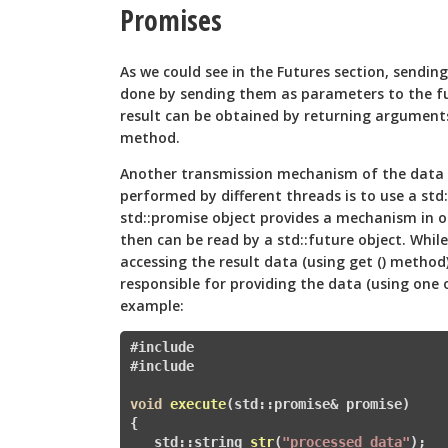
Promises
As we could see in the Futures section, sendi
done by sending them as parameters to the fu
result can be obtained by returning arguments
method.
Another transmission mechanism of the data 
performed by different threads is to use a std:
std::promise
object provides a mechanism in or
then can be read by a std::future
object. While
accessing the result data (using get () method)
responsible for providing the data (using one of
example:
#include 
#
include 
void
execute
(std::promise
& promise)
{

   std::
string 
str
(
"processed data"
)
; 
