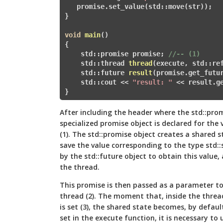
   promise.set_value(std::move(str
}

void
main
()
{

    std::promise
 promise; 
//-- (1)   
    std::
thread 
thread
(execute, std::re
    std::
future
result
(promise.get_futu
    std::cout << 
"result: "
 << result.g
}
After including the header
where the std::prom
specialized promise object is declared for the v
(1). The std::promise object creates a shared s
save the value corresponding to the type std::
by the std::future object to obtain this value,
the thread.
This promise is then passed as a parameter to
thread (2). The moment that, inside the threa
is set (3), the shared state becomes, by default
set in the execute function, it is necessary to 