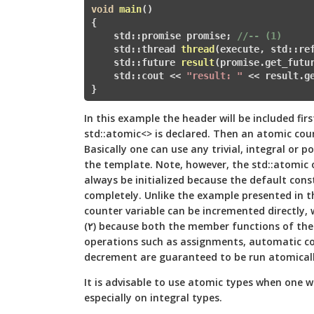
void
main
()
{

    std::promise
 promise; 
//-- (1)   
    std::
thread 
thread
(execute, std::re
    std::
future
result
(promise.get_futu
    std::cout << 
"result: "
 << result.g
}
In this example the
header will be included fir
std::atomic<> is declared. Then an atomic counte
Basically one can use any trivial, integral or 
the template. Note, however, the std::atomic
o
always be initialized because the default const
completely. Unlike the example presented in th
counter variable can be incremented directly,
(٢) because both the member functions of the std::atomic object and trivial
operations such as assignments, automatic co
decrement are guaranteed to be run atomicall
It is advisable to use atomic types when one 
especially on integral types.