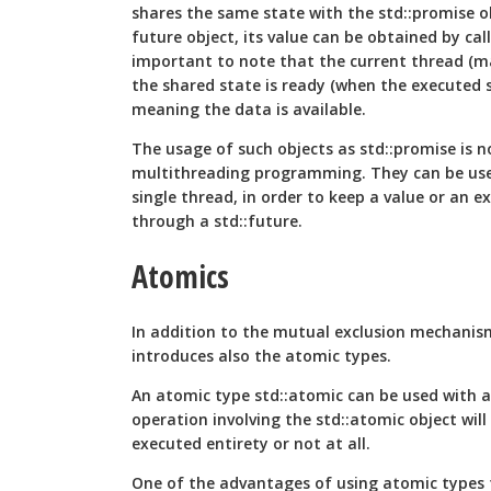
shares the same state with the std::promise ob
future object, its value can be obtained by calli
important to note that the current thread (ma
the shared state is ready (when the executed s
meaning the data is available.
The usage of such objects as std::promise is no
multithreading programming. They can be used
single thread, in order to keep a value or an e
through a std::future.
Atomics
In addition to the mutual exclusion mechani
introduces also the atomic types.
An atomic type std::atomic
can be used with 
operation involving the std::atomic
object will
executed entirety or not at all.
One of the advantages of using atomic types f