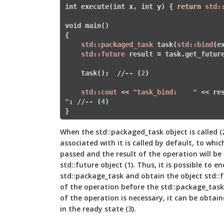
int execute(int x, int y) { 
return
std:
void main()

{

std:
:packaged_task
 task(
std:
:bind
(e
std:
:future
 result = task.get_futur
    task();  
//
-- (
2
)

std:
:cout
 << 
"task_bind:	"
 << re
"
; 
//
-- (
4
)

When the std::packaged_task object is called (
associated with it is called by default, to whi
passed and the result of the operation will be
std::future object (1). Thus, it is possible to 
std::package_task and obtain the object std::f
of the operation before the std::package_task 
of the operation is necessary, it can be obtain
in the ready state (3).