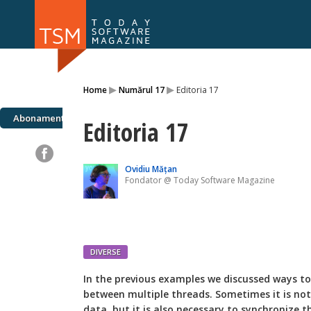
Numărul 169
Numărul 
▸
▸
Home
Numărul 17
Editoria 17
NOU
Abonamente
Editoria 17
Ovidiu Mățan
Fondator @ Today Software Magazine
DIVERSE
I
n the previous examples we discussed ways to
between multiple threads. Sometimes it is not
data, but it is also necessary to synchronize 