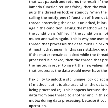
that was passed) and returns the result. If the 
lambda function returns false), then the wait
puts the thread on lock or standby. When the c
calling the notify_one ( ) function of from dat
thread processing the data is unlocked, it lo
again the condition leaving the method wait ( )
the condition is fulfilled. If the condition is 
mutex and waits again. This is why one uses s
thread that processes the data must unlock t
it must lock it again. In this case std::lock_gua
If the mutex remained locked while the thread
processed is blocked, then the thread that pr
the mutex in order to insert the new values in
that processes the data would never have the
Flexibility to unlock a std::unique_lock object i
( ) method, but it is also used when the data i
being processed (6). This happens because the 
data from one thread to another and in this c
mutex during data processing, because it cou
operation.