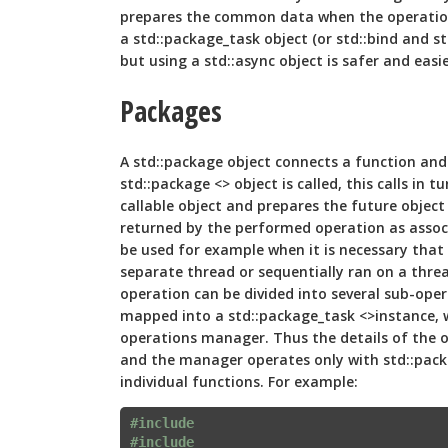
prepares the common data when the operation
a std::package_task object (or std::bind and st
but using a std::async object is safer and easie
Packages
A std::package object connects a function and
std::package <> object is called, this calls in 
callable object and prepares the future object 
returned by the performed operation as assoc
be used for example when it is necessary that
separate thread or sequentially ran on a threa
operation can be divided into several sub-oper
mapped into a std::package_task <>instance, w
operations manager. Thus the details of the 
and the manager operates only with std::pack
individual functions. For example:
#include 
#include 