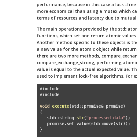
performance, because in this case a lock -free
more economical than using a mutex which can 
terms of resources and latency due to mutual 
The main operations provided by the std::atom
functions, which set and return atomic values 
Another method specific to these objects is t
a new value for the atomic object while returni
there are two more methods, compare_excha
compare_exchange_strong, performing atomic 
value is equal to the actual expected value. T
used to implement lock-free algorithms. For 
#include 
#
include 
void
execute
(std::promise
& promise)
{

   std::
string 
str
(
"processed data"
)
; 

   promise.set_value(std::move(str
}
