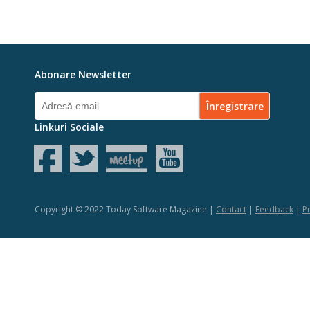
Abonare Newsletter
Linkuri Sociale
Copyright © 2022 Today Software Magazine |
Contact
|
Feedback
|
Pr