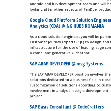
Android and iOS development team and will ha
looking after other aspects of FanDuel product
Google Cloud Platform Solution Enginee
Analytics (CDA) @ING HUBS ROMANIA
As a cloud solution engineer, you will be part
Customer Journey Experts (CJE) to design and
infrastructure for the use of leading-edge con
a compliant generative AI chatbot.
SAP ABAP DEVELOPER @ msg Systems
The SAP ABAP DEVELOPER position involves th
solutions dedicated to a business field in close
customization of solutions according to custo
involvement in analysis, design, development
project.
SAP Basis Consultant @ CodeCrafters