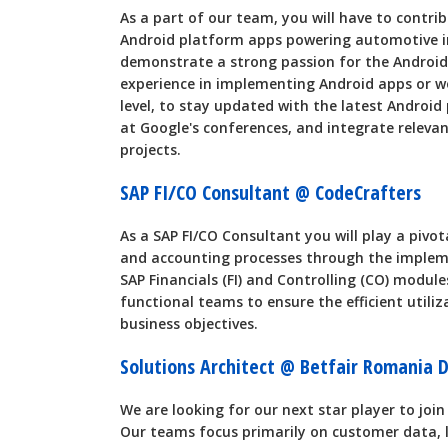
As a part of our team, you will have to contr
Android platform apps powering automotive 
demonstrate a strong passion for the Android
experience in implementing Android apps or w
level, to stay updated with the latest Androi
at Google's conferences, and integrate relev
projects.
SAP FI/CO Consultant @ CodeCrafters
As a SAP FI/CO Consultant you will play a pivota
and accounting processes through the imple
SAP Financials (FI) and Controlling (CO) modules
functional teams to ensure the efficient utili
business objectives.
Solutions Architect @ Betfair Romania
We are looking for our next star player to jo
Our teams focus primarily on customer data, lo