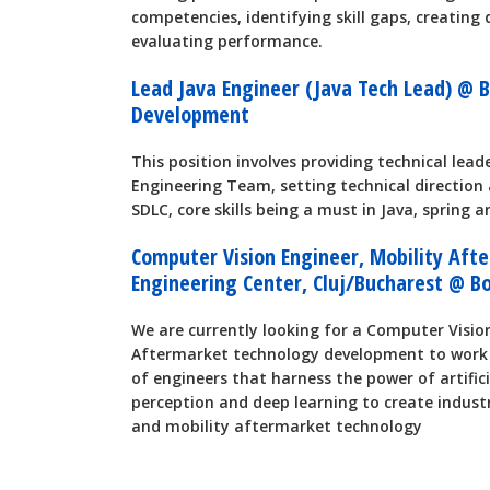
competencies, identifying skill gaps, creatin
evaluating performance.
Lead Java Engineer (Java Tech Lead) @ 
Development
This position involves providing technical lea
Engineering Team, setting technical direction 
SDLC, core skills being a must in Java, spring a
Computer Vision Engineer, Mobility Aft
Engineering Center, Cluj/Bucharest @ B
We are currently looking for a Computer Visio
Aftermarket technology development to work 
of engineers that harness the power of artifici
perception and deep learning to create indust
and mobility aftermarket technology