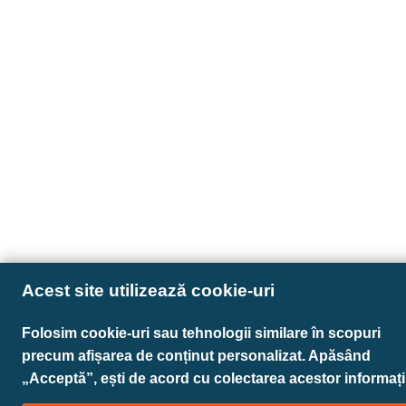
Acest site utilizează cookie-uri
Folosim cookie-uri sau tehnologii similare în scopuri
precum afișarea de conținut personalizat. Apăsând
„Acceptă”, ești de acord cu colectarea acestor informații