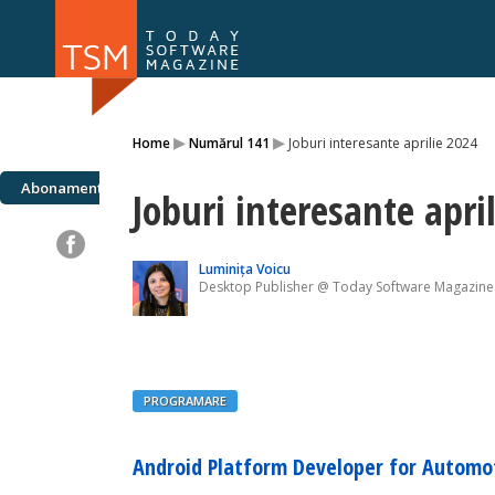
Numărul 169
Numărul 
▸
▸
Home
Numărul 141
Joburi interesante aprilie 2024
NOU
Abonamente
Joburi interesante apri
Luminița Voicu
Desktop Publisher @ Today Software Magazine
PROGRAMARE
Android Platform Developer for Automo