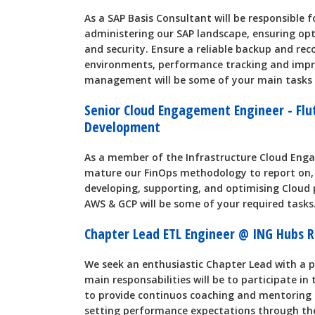
As a SAP Basis Consultant will be responsible 
administering our SAP landscape, ensuring opt
and security. Ensure a reliable backup and reco
environments, performance tracking and impr
management will be some of your main tasks i
Senior Cloud Engagement Engineer - Flu
Development
As a member of the Infrastructure Cloud Eng
mature our FinOps methodology to report on,
developing, supporting, and optimising Cloud p
AWS & GCP will be some of your required tasks
Chapter Lead ETL Engineer @ ING Hubs
We seek an enthusiastic Chapter Lead with a p
main responsabilities will be to participate in
to provide continuos coaching and mentoring by
setting performance expectations through the