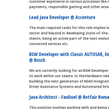
customer experience in various processes like re
payments, responsible gaming and other area
Lead Java Developer @ Accenture
The main required tasks for this role implies
sector and beyond in developing state-of-the-
clients, being an active part of the next evol
connected services etc.
BSW Developer with Classic AUTOSAR, Eng
@ Bosch
We are currently looking for an BSW Developer 
to work within our teams. In the Hardware rel
building the next generation of ADAS Integrat
Driver Assistance Systems and Automated Driv
Java Architect - FanDuel @ Betfair Ro
This position involves working with and being p