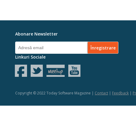
Abonare Newsletter
Linkuri Sociale
Copyright © 2022 Today Software Magazine |
Contact
|
Feedback
|
Pr