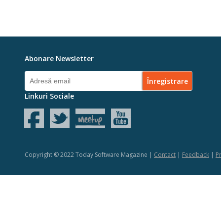
Abonare Newsletter
Linkuri Sociale
Copyright © 2022 Today Software Magazine |
Contact
|
Feedback
|
Pr