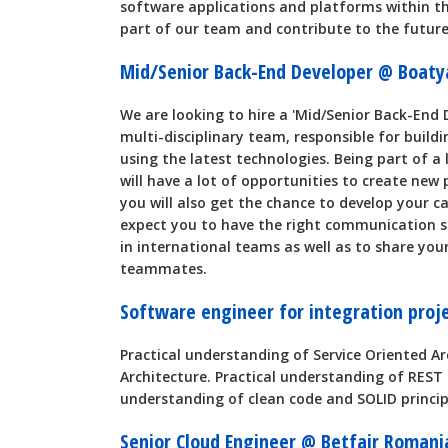
software applications and platforms within th
part of our team and contribute to the future 
Mid/Senior Back-End Developer @ Boaty
We are looking to hire a 'Mid/Senior Back-End 
multi-disciplinary team, responsible for buil
using the latest technologies. Being part of a
will have a lot of opportunities to create new 
you will also get the chance to develop your ca
expect you to have the right communication ski
in international teams as well as to share yo
teammates.
Software engineer for integration proj
Practical understanding of Service Oriented Ar
Architecture. Practical understanding of REST
understanding of clean code and SOLID princip
Senior Cloud Engineer @ Betfair Roman