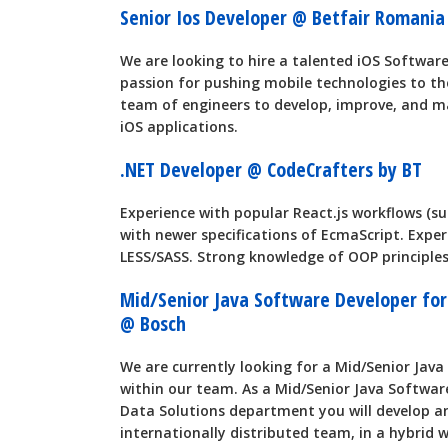
Senior Ios Developer @ Betfair Romani
We are looking to hire a talented iOS Softwar
passion for pushing mobile technologies to the
team of engineers to develop, improve, and m
iOS applications.
.NET Developer @ CodeCrafters by BT
Experience with popular React.js workflows (suc
with newer specifications of EcmaScript. Expe
LESS/SASS. Strong knowledge of OOP principles
Mid/Senior Java Software Developer for 
@ Bosch
We are currently looking for a Mid/Senior Jav
within our team. As a Mid/Senior Java Softwar
Data Solutions department you will develop an
internationally distributed team, in a hybrid