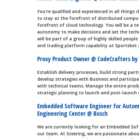
You're qualified and experienced in all things
to stay at the forefront of distributed compu
forefront of cloud technology. You will be a t
autonomy to make decisions and set the techni
will be part of a group of highly skilled peopl
and trading platform capability at Sportsbet 
Proxy Product Owner @ CodeCrafters by
Establish delivery processes, build strong par
develop strategies with Business and particip
with technical teams. Manage the entire prod
strategic planning to launch and post-launch 
Embedded Software Engineer for Automo
Engineering Center @ Bosch
We are currently looking for an Embedded Sof
our team. At Steering, we are passionate abou