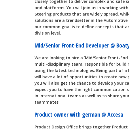
closely together to deliver complex and safe 
and platforms. You will join us in working wit
Steering products that are widely spread, whil
solutions are a trendsetter in the Automotive 
our common goal is to define concepts that a
division level.
Mid/Senior Front-End Developer @ Boat
We are looking to hire a 'Mid/Senior Front-End
multi-disciplinary team, responsible for buil
using the latest technologies. Being part of a
will have a lot of opportunities to create new 
you will also get the chance to develop your ca
expect you to have the right communication ski
in international teams as well as to share yo
teammates.
Product owner with german @ Accesa
Product Design Office brings together Product