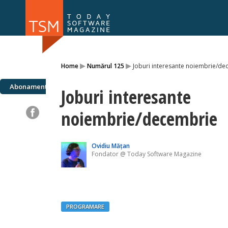
Numărul 169
Numărul 
▸
▸
Home
Numărul 125
Joburi interesante noiembrie/de
NOU
Abonamente
Joburi interesante
noiembrie/decembrie
Ovidiu Mățan
Fondator @ Today Software Magazine
PROGRAMARE