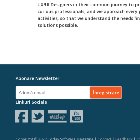
UX/UI Designers in their common journey to p
curious professionals, and we approach every 
activities, so that we understand the needs fi
solutions possible.
Abonare Newsletter
Linkuri Sociale
Copyright © 2022 Today Software Magazine |
Contact
|
Feedback
|
Pr