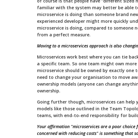
of course is that people have “different sized
familiar with the system may better be able 
microservice is doing than someone brand new 
experienced developer might more quickly und
microservice is doing, compared to someone new
from a perfect measure.
Moving to a microservices approach is also changi
Microservices work best where you can tie bac
a specific team. So one team might own more 
microservice should be owned by exactly one t
need to change your organisation to move aw
ownership models (anyone can change anythin
ownership.
Going further though, microservices can help
models like those outlined in the Team Topol
teams, with end-to-end responsibility for bui
Your affirmation "microservices are a poor choice 
concerned with reducing costs" is something that s