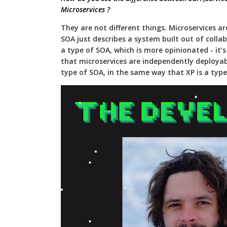
Microservices ?
They are not different things. Microservices a
SOA just describes a system built out of collab
a type of SOA, which is more opinionated - it’s “
that microservices are independently deployabl
type of SOA, in the same way that XP is a type 