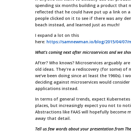
spending six months building a product that 
reflected that he could have put up a link on 
people clicked on it to see if there was any 
beach instead, and learned just as much!
I expand a lot on this
here:
https://samnewman.io/blog/2015/04/07/mi
What's coming next after microservices and we sho
After? Who knows? Microservices arguably are 
old ideas. They’re a rediscovery (for some) o
we’ve been doing since at least the 1960s). I 
deciding against microservices would consider
applications instead.
In terms of general trends, expect Kubernetes
places, but increasingly expect you not to notic
Abstractions like FAAS will hopefully become 
away that detail.
Tell us few words about your presentation from The