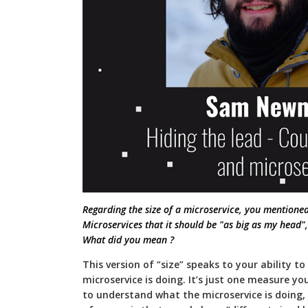
Regarding the size of a microservice, you mentione
Microservices that it should be "as big as my head"
What did you mean ?
This version of “size” speaks to your ability 
microservice is doing. It’s just one measure yo
to understand what the microservice is doing,