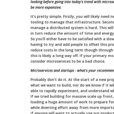
looking before going into today's trend with microse
be more expansive.
It’s pretty simple. Firstly, you will likely need
tooling to manage that infrastructure. Second
manage a distributed system is hard. This will
in turn reduce the amount of time and energy
So you’ll either have to be satisfied with a slow
having to try and add people to offset this p
reduce costs in the long term though through d
this is likely a long way off. If your primary mo
consider microservices to be a bad choice.
Microservices and startups - what's your recommen
Probably don’t do it. At the start of a new pr
what we want to build, nor do we know if it wi
able to rapidly experiment, and understand wh
If we tried building for massive scale up front,
loading a huge amount of work to prepare fo
while diverting effort away from more importan
if anyone will want to actually use our product.