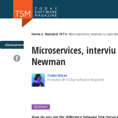
Numărul 169
Numărul 
▸
▸
Home
Numărul 107
Microservices, interviu cu Sam 
NOU
Abonamente
Microservices, intervi
Newman
Ovidiu Mățan
Fondator @ Today Software Magazine
INTERVIU
How do you see the difference between SOA (Service