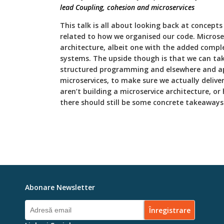
lead Coupling, cohesion and microservices
This talk is all about looking back at concep
related to how we organised our code. Microse
architecture, albeit one with the added comple
systems. The upside though is that we can take
structured programming and elsewhere and app
microservices, to make sure we actually deliver
aren’t building a microservice architecture, or
there should still be some concrete takeaways 
Abonare Newsletter