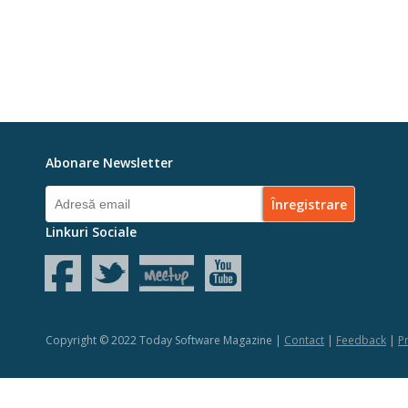
Abonare Newsletter
Linkuri Sociale
Copyright © 2022 Today Software Magazine |
Contact
|
Feedback
|
Pr