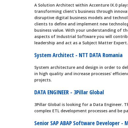
A Solution Architect within Accenture IX.0 play
transforming client's business through innova
disruptive digital business models and technol
clients to define and implement new technolo
business value. With your understanding of t
aspects of Industrial Software you will contri
leadership and act as a Subject Matter Expert.
System Architect - NTT DATA Romania
System architecture and design in order to de
in high quality and increase processes' effic
projects.
DATA ENGINEER - 3Pillar Global
3Pillar Global is looking for a Data Engineer. T
complex ETL development processes and be pa
Senior SAP ABAP Software Developer - 