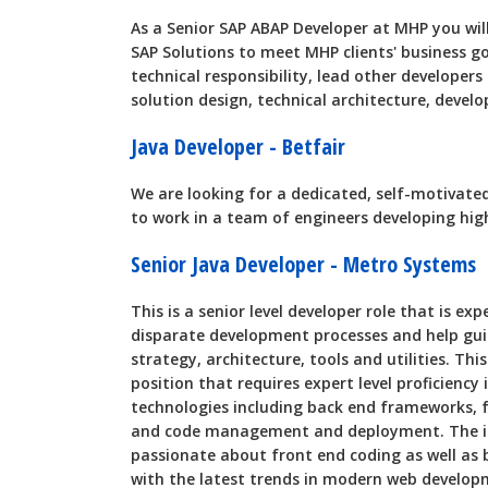
As a Senior SAP ABAP Developer at MHP you wi
SAP Solutions to meet MHP clients' business goa
technical responsibility, lead other developers 
solution design, technical architecture, devel
Java Developer - Betfair
We are looking for a dedicated, self-motivated
to work in a team of engineers developing high
Senior Java Developer - Metro Systems
This is a senior level developer role that is ex
disparate development processes and help guid
strategy, architecture, tools and utilities. Th
position that requires expert level proficiency
technologies including back end frameworks, fr
and code management and deployment. The ide
passionate about front end coding as well as 
with the latest trends in modern web develop