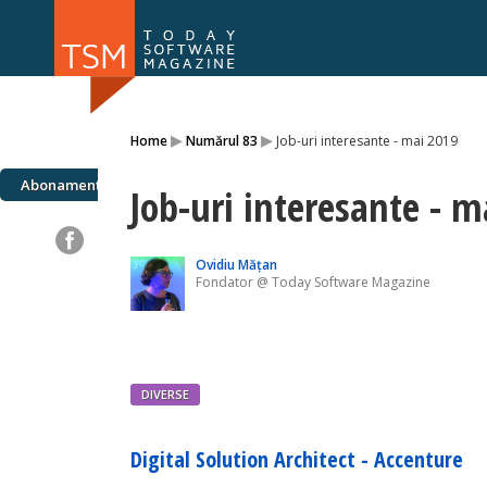
Numărul 169
Numărul 
▸
▸
Home
Numărul 83
Job-uri interesante - mai 2019
NOU
Abonamente
Job-uri interesante - m
Ovidiu Mățan
Fondator @ Today Software Magazine
DIVERSE
Digital Solution Architect - Accenture