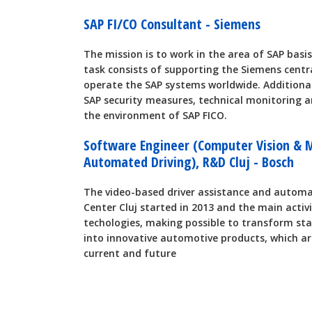
SAP FI/CO Consultant - Siemens
The mission is to work in the area of SAP basis
task consists of supporting the Siemens centr
operate the SAP systems worldwide. Additional
SAP security measures, technical monitoring a
the environment of SAP FICO.
Software Engineer (Computer Vision & 
Automated Driving), R&D Cluj - Bosch
The video-based driver assistance and automa
Center Cluj started in 2013 and the main activ
techologies, making possible to transform st
into innovative automotive products, which ar
current and future