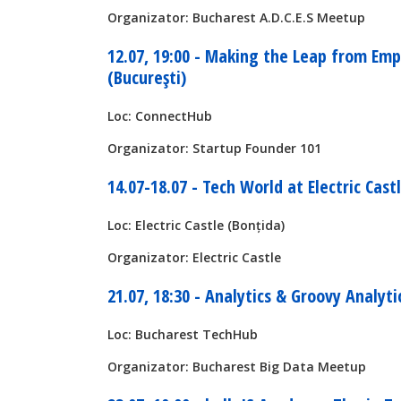
Organizator: Bucharest A.D.C.E.S Meetup
12.07, 19:00 - Making the Leap from Em
(București)
Loc: ConnectHub
Organizator: Startup Founder 101
14.07-18.07 - Tech World at Electric Castl
Loc: Electric Castle (Bonțida)
Organizator: Electric Castle
21.07, 18:30 - Analytics & Groovy Analyti
Loc: Bucharest TechHub
Organizator: Bucharest Big Data Meetup